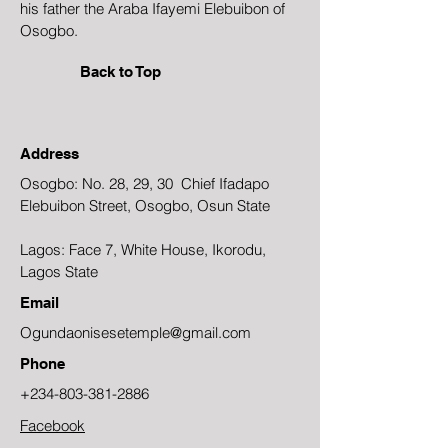
his father the Araba Ifayemi Elebuibon of
Osogbo.
Back to Top
Address
Osogbo: No. 28, 29, 30 Chief Ifadapo
Elebuibon Street, Osogbo, Osun State
Lagos: Face 7, White House, Ikorodu,
Lagos State
Email
Ogundaonisesetemple@gmail.com
Phone
+234-803-381-2886
Facebook