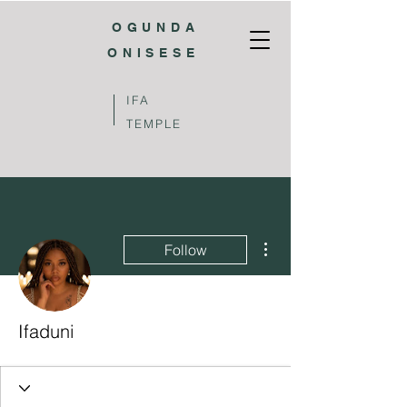
OGUNDA
ONISESE
IFA
TEMPLE
More actions
Follow
Ifaduni