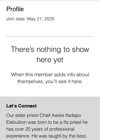
Profile
Join date: May 21, 2025
There’s nothing to show
here yet
When this member adds info about
themselves, you’ll see it here.
Let's Connect
Our elder priest Chief Awise Ifadapo
Elebuibon was born to be a Ifa priest he
has over 20 years of professional
experience. He was taught by the best,