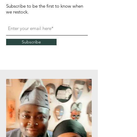
Subscribe to be the first to know when
we restock.
Subscribe