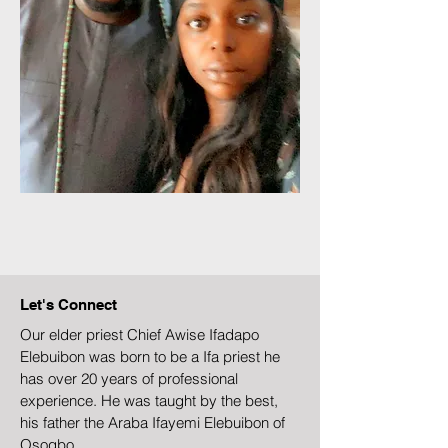
Let's Connect
Our elder priest Chief Awise Ifadapo
Elebuibon was born to be a Ifa priest he
has over 20 years of professional
experience. He was taught by the best,
his father the Araba Ifayemi Elebuibon of
Osogbo.