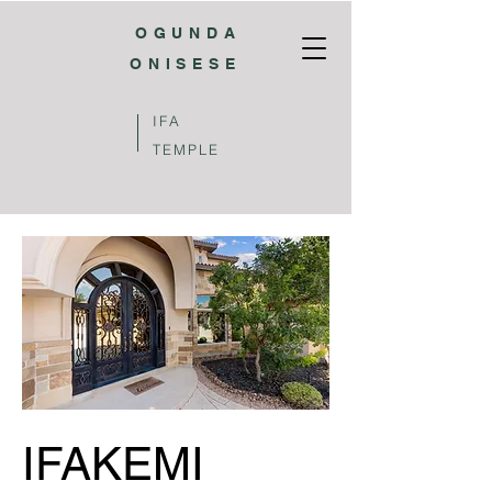
OGUNDA
ONISESE
IFA
TEMPLE
IFAKEMI