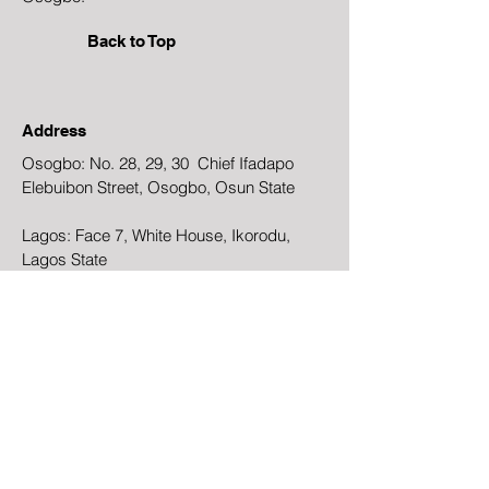
Back to Top
Address
Osogbo: No. 28, 29, 30 Chief Ifadapo
Elebuibon Street, Osogbo, Osun State
Lagos: Face 7, White House, Ikorodu,
Lagos State
Email
Ogundaonisesetemple@gmail.com
Phone
+234-803-381-2886
Facebook
Instagram