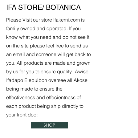
IFA STORE/ BOTANICA
Please Visit our store Ifakemi.com is
family owned and operated. If you
know what you need and do not see it
on the site please feel free to send us
an email and someone will get back to
you. All products are made and grown
by us for you to ensure quality. Awise
Ifadapo Elebuibon oversee all Akose
being made to ensure the
effectiveness and effecientness of
each product being ship directly to
your front door.
SHOP