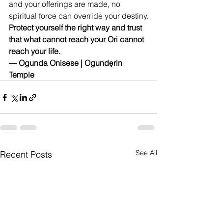
and your offerings are made, no 
spiritual force can override your destiny.
Protect yourself the right way and trust 
that what cannot reach your Ori cannot 
reach your life.
— Ogunda Onisese | Ogundẹrin 
Temple
See All
Recent Posts