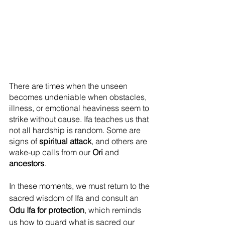
There are times when the unseen 
becomes undeniable when obstacles, 
illness, or emotional heaviness seem to 
strike without cause. Ifa teaches us that 
not all hardship is random. Some are 
signs of 
spiritual attack
, and others are 
wake-up calls from our 
Ori
 and 
ancestors
.
In these moments, we must return to the 
sacred wisdom of Ifa and consult an 
Odu Ifa for protection
, which reminds 
us how to guard what is sacred our 