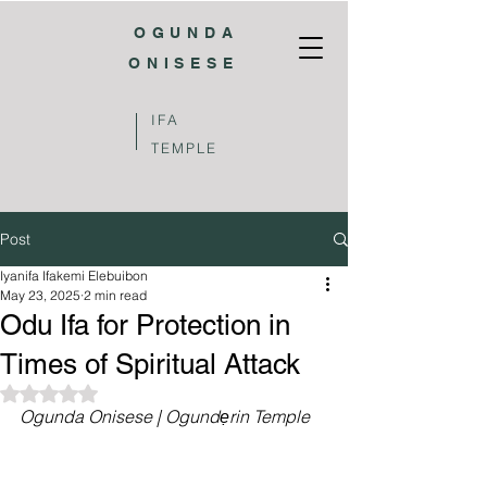
OGUNDA
ONISESE
IFA
TEMPLE
Post
Iyanifa Ifakemi Elebuibon
May 23, 2025
2 min read
Odu Ifa for Protection in
Times of Spiritual Attack
Rated NaN out of 5 stars.
Ogunda Onisese | Ogundẹrin Temple