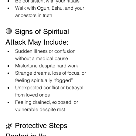
Be consistent with your rituals
Walk with Ogun, Eshu, and your 
ancestors in truth
🛑 Signs of Spiritual 
Attack May Include:
Sudden illness or confusion 
without a medical cause
Misfortune despite hard work
Strange dreams, loss of focus, or 
feeling spiritually “fogged”
Unexpected conflict or betrayal 
from loved ones
Feeling drained, exposed, or 
vulnerable despite rest
🌿 Protective Steps 