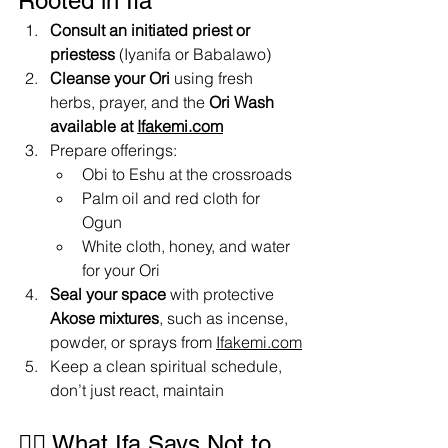
Rooted in Ifa
Consult an initiated priest or 
priestess
 (Iyanifa or Babalawo)
Cleanse your Ori
 using fresh 
herbs, prayer, and the 
Ori Wash 
available at 
Ifakemi.com
Prepare offerings:
Obi to Eshu at the crossroads
Palm oil and red cloth for 
Ogun
White cloth, honey, and water 
for your Ori
Seal your space
 with protective 
Akose mixtures
, such as incense, 
powder, or sprays from 
Ifakemi.com
Keep a clean spiritual schedule, 
don’t just react, maintain
✋🏾 What Ifa Says Not to 