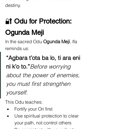
destiny.
🔐 
Odu for Protection: 
Ogunda Meji
In the sacred Odu 
Ogunda Meji
, Ifa 
reminds us:
“Agbara t’ota ba lo, ti ara eni 
ni k’o to.”
Before worrying 
about the power of enemies, 
you must first strengthen 
yourself.
This Odu teaches:
Fortify your Ori first
Use spiritual protection to clear 
your path, not control others