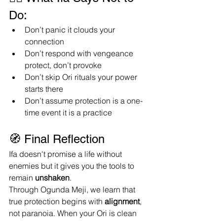
Do:
Don’t panic it clouds your 
connection
Don’t respond with vengeance 
protect, don’t provoke
Don’t skip Ori rituals your power 
starts there
Don’t assume protection is a one-
time event it is a practice
🧭 Final Reflection
Ifa doesn't promise a life without 
enemies but it gives you the tools to 
remain 
unshaken
.
Through Ogunda Meji, we learn that 
true protection begins with 
alignment
, 
not paranoia. When your Ori is clean 