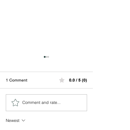
1 Comment
0.0 / 5 (0)
Comment and rate...
Ogbeyonu Festival:
World Ifa Readi
Lessons in Patience,
2026
Protection, and Spiritual
Newest
Alignment