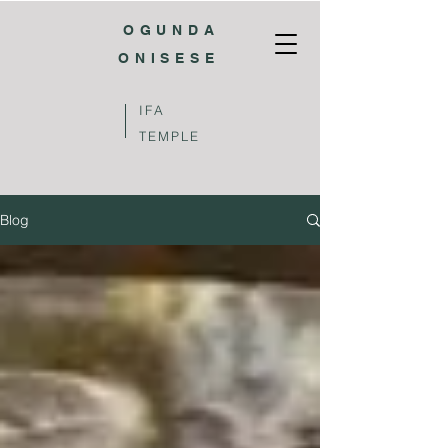
OGUNDA
ONISESE
IFA
TEMPLE
Blog